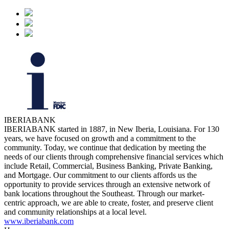
IBERIABANK
IBERIABANK started in 1887, in New Iberia, Louisiana. For 130
years, we have focused on growth and a commitment to the
community. Today, we continue that dedication by meeting the
needs of our clients through comprehensive financial services which
include Retail, Commercial, Business Banking, Private Banking,
and Mortgage. Our commitment to our clients affords us the
opportunity to provide services through an extensive network of
bank locations throughout the Southeast. Through our market-
centric approach, we are able to create, foster, and preserve client
and community relationships at a local level.
www.iberiabank.com