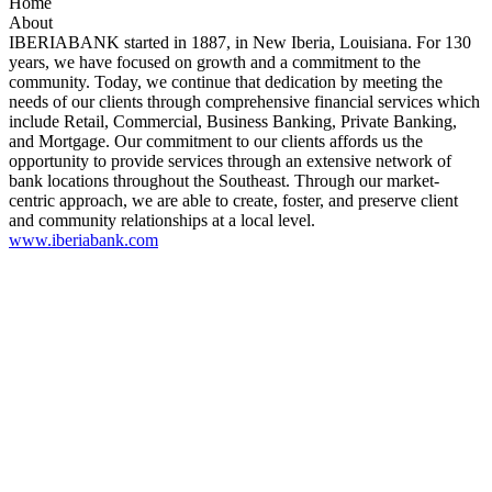
Home
About
IBERIABANK started in 1887, in New Iberia, Louisiana. For 130
years, we have focused on growth and a commitment to the
community. Today, we continue that dedication by meeting the
needs of our clients through comprehensive financial services which
include Retail, Commercial, Business Banking, Private Banking,
and Mortgage. Our commitment to our clients affords us the
opportunity to provide services through an extensive network of
bank locations throughout the Southeast. Through our market-
centric approach, we are able to create, foster, and preserve client
and community relationships at a local level.
www.iberiabank.com